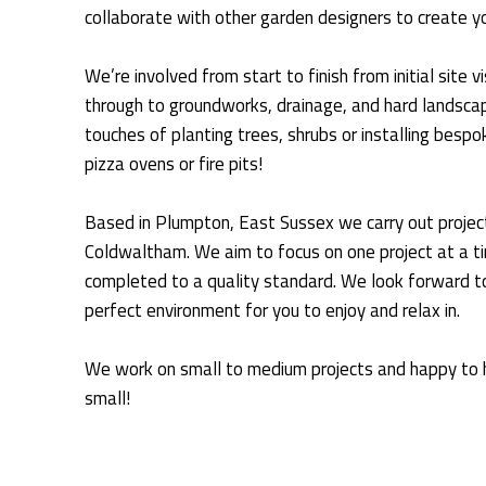
collaborate with other garden designers to create y
We’re involved from start to finish from initial site 
through to groundworks, drainage, and hard landscapi
touches of planting trees, shrubs or installing besp
pizza ovens or fire pits!
Based in Plumpton, East Sussex we carry out project
Coldwaltham. We aim to focus on one project at a t
completed to a quality standard. We look forward to
perfect environment for you to enjoy and relax in.
We work on small to medium projects and happy to h
small!