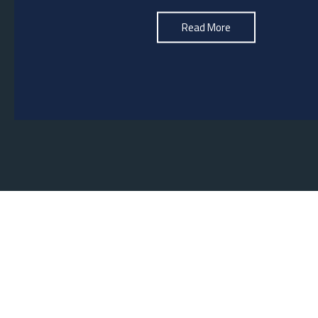
See More
Read More