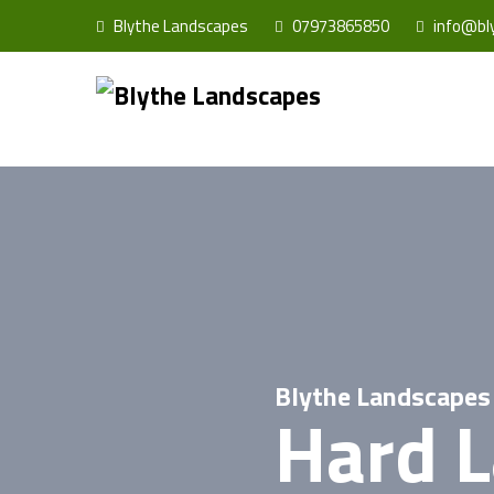
Blythe Landscapes
07973865850
info@bly
Blythe Landscapes
Hard 