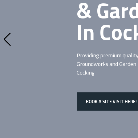
& Gar
In Coc
Providing premium qualit
Groundworks and Garden De
Cocking
BOOK A SITE VISIT HERE!