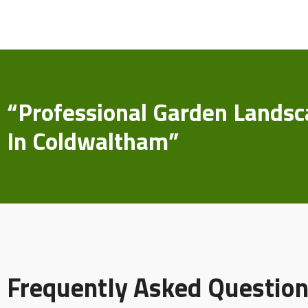
“Professional Garden Landsc
In Coldwaltham”
Frequently Asked Question