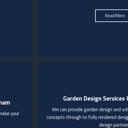
See More
Read More
Garden Design Services 
tham
ovide
We can provide garden design and adv
hese
 make your
We are happy to visit to discuss your ga
for
concepts through to fully rendered desig
design partne
See More