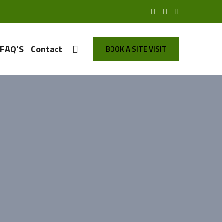
FAQ’S
Contact
BOOK A SITE VISIT