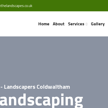
thelandscapes.co.uk
Home
About
Services
Gallery
 - Landscapers Coldwaltham
Landscaping