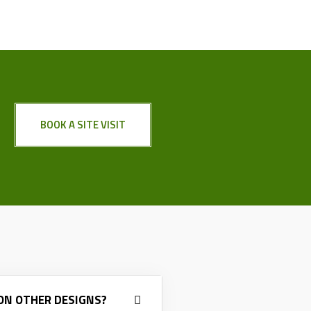
BOOK A SITE VISIT
 ON OTHER DESIGNS?