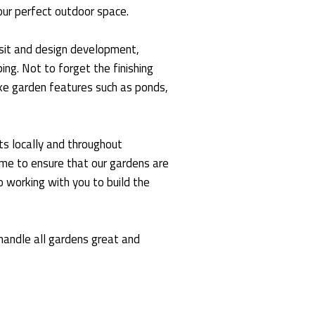
our perfect outdoor space.
visit and design development,
ng. Not to forget the finishing
oke garden features such as ponds,
s locally and throughout
ime to ensure that our gardens are
 working with you to build the
andle all gardens great and