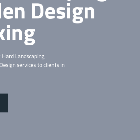
den Design
king
y Hard
Landscaping
,
sign services to clients in