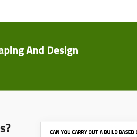
aping And Design
s?
CAN YOU CARRY OUT A BUILD BASED