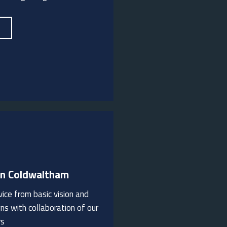
In Coldwaltham
ice from basic vision and
rden landscaping ideas.
ns with collaboration of our
rs