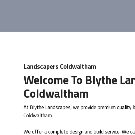
Landscapers Coldwaltham
Welcome To Blythe Lan
Coldwaltham
At Blythe Landscapes, we provide premium quality la
Coldwaltham.
We offer a complete design and build service. We ca