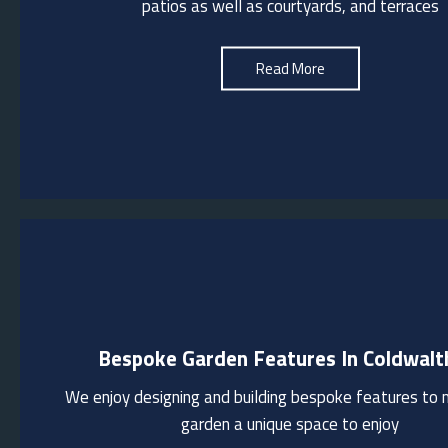
patios as well as courtyards, and terraces
block paving
See More
Read More
Bespoke Garden Features In Coldwal
We design and build outdoor kitchens/pizza ovens/fire pits to pr
functional spaces for entertaining and enjoying the outdoors. T
We enjoy designing and building bespoke features to
can incorporate bespoke pergolas to provide a sheltered area 
garden a unique space to enjoy
gatherings