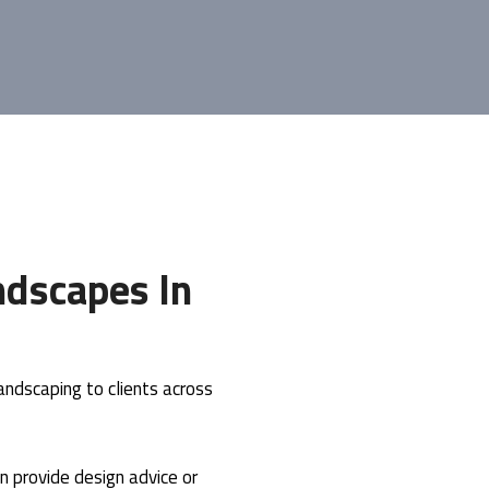
dscapes In
ndscaping to clients across
n provide design advice or