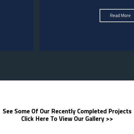
Read More
See Some Of Our Recently Completed Projects
Click Here To View Our Gallery >>