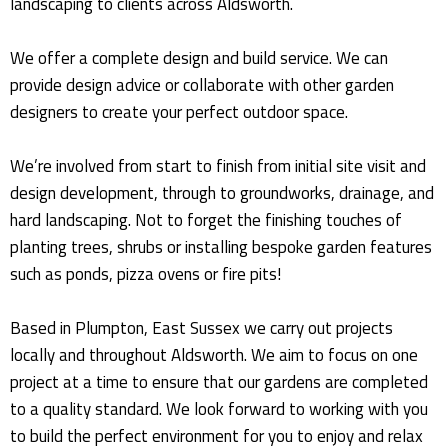
landscaping to clients across Aldsworth.
We offer a complete design and build service. We can
provide design advice or collaborate with other garden
designers to create your perfect outdoor space.
We’re involved from start to finish from initial site visit and
design development, through to groundworks, drainage, and
hard landscaping. Not to forget the finishing touches of
planting trees, shrubs or installing bespoke garden features
such as ponds, pizza ovens or fire pits!
Based in Plumpton, East Sussex we carry out projects
locally and throughout Aldsworth. We aim to focus on one
project at a time to ensure that our gardens are completed
to a quality standard. We look forward to working with you
to build the perfect environment for you to enjoy and relax