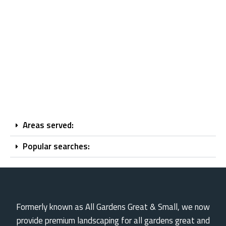
Areas served:
Popular searches:
Formerly known as All Gardens Great & Small, we now
provide premium landscaping for all gardens great and