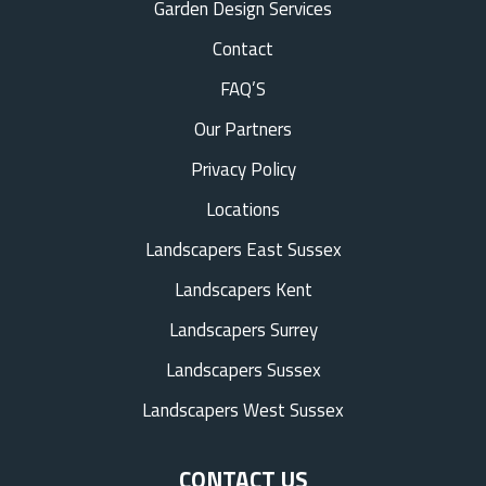
Garden Design Services
Contact
FAQ’S
Our Partners
Privacy Policy
Locations
Landscapers East Sussex
Landscapers Kent
Landscapers Surrey
Landscapers Sussex
Landscapers West Sussex
CONTACT US