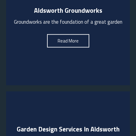
Aldsworth Groundworks
We are experienced in groundworks including
dividing walls, road surfaces, garden pathways,
Groundworks are the foundation of a great garden
wall footings, drainage, kerb laying, crossovers,
driveways etc
Read More
See More
Garden Design Services In Aldsworth