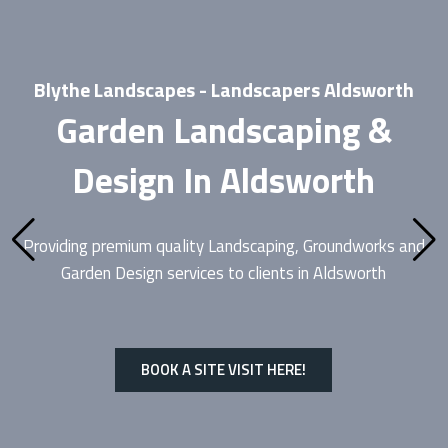
Blythe Landscapes - Landscapers Aldsworth
Garden Landscaping &
Design In Aldsworth
Providing premium quality
Landscaping
, Groundworks and
Garden Design services to clients in Aldsworth
BOOK A SITE VISIT HERE!