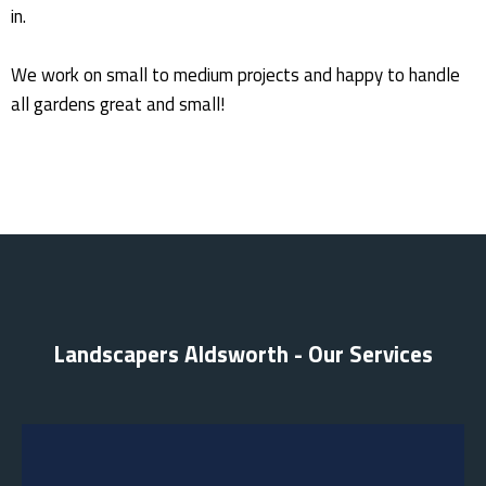
in.
We work on small to medium projects and happy to handle
all gardens great and small!
Landscapers Aldsworth - Our Services