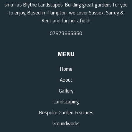
small as Blythe Landscapes. Building great gardens for you
to enjoy. Based in Plumpton, we cover Sussex, Surrey &
Kent and further afield!
07973865850
MENU
Home
About
Gallery
Landscaping
Bespoke Garden Features
Groundworks