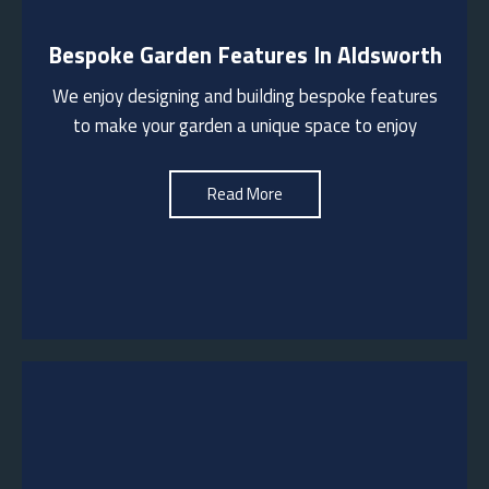
Bespoke Garden Features In Aldsworth
We design and build outdoor kitchens/pizza
ovens/fire pits to provide functional spaces for
We enjoy designing and building bespoke features
entertaining and enjoying the outdoors. These can
incorporate bespoke pergolas to provide a
to make your garden a unique space to enjoy
sheltered area for gatherings
Read More
See More