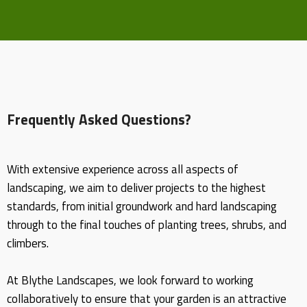
Frequently Asked Questions?
With extensive experience across all aspects of
landscaping, we aim to deliver projects to the highest
standards, from initial groundwork and hard landscaping
through to the final touches of planting trees, shrubs, and
climbers.
At Blythe Landscapes, we look forward to working
collaboratively to ensure that your garden is an attractive