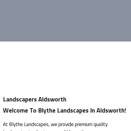
Landscapers Aldsworth
Welcome To Blythe Landscapes In Aldsworth!
At Blythe Landscapes, we provide premium quality