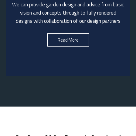
We can provide garden design and advice from basic
We are happy to visit to discuss your garden
vision and concepts through to fully rendered
landscaping ideas.
designs with collaboration of our design partners
See More
Read More