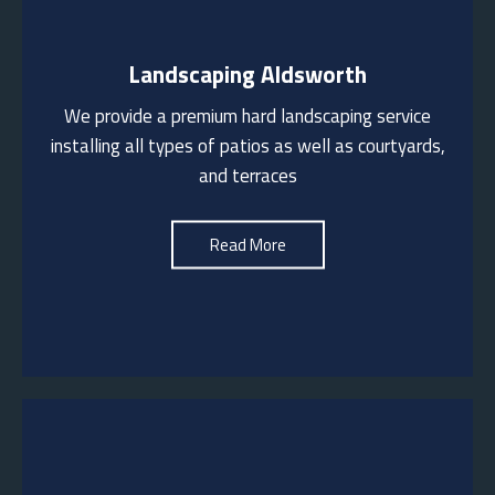
Landscaping Aldsworth
We work with a range of materials including Indian
sandstone, Porcelain, Sussex stone etc. We also
We provide a premium hard landscaping service
install driveways and pathways in a variety of
installing all types of patios as well as courtyards,
finishes including cobbles, herringbone brickwork and
and terraces
block paving
See More
Read More