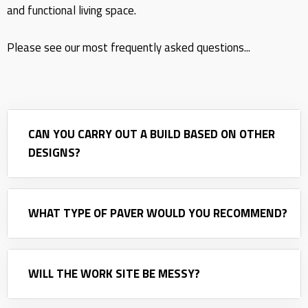
and functional living space.
Please see our most frequently asked questions...
CAN YOU CARRY OUT A BUILD BASED ON OTHER
DESIGNS?
WHAT TYPE OF PAVER WOULD YOU RECOMMEND?
WILL THE WORK SITE BE MESSY?