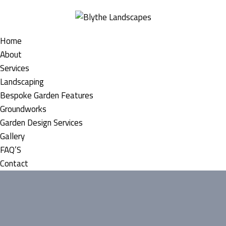
Home
About
Services
Landscaping
Bespoke Garden Features
Groundworks
Garden Design Services
Gallery
FAQ’S
Contact