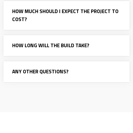
HOW MUCH SHOULD I EXPECT THE PROJECT TO
COST?
HOW LONG WILL THE BUILD TAKE?
ANY OTHER QUESTIONS?