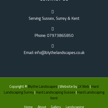
Serving Sussex, Surrey & Kent
Phone: 07973865850
Email: info@blythelandscapes.co.uk
Copyright ©
Blythe Landscapes
| Website by
LK Web
|
Hard
Landscaping Surrey
|
Hard Landscaping Sussex
|
Hard Landscaping
Kent
Home
About
Gallery
Landscaping