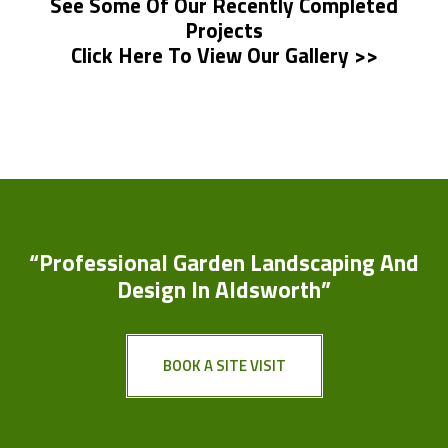
See Some Of Our Recently Completed
Projects
Click Here To View Our Gallery >>
“Professional Garden Landscaping And
Design In Aldsworth”
BOOK A SITE VISIT