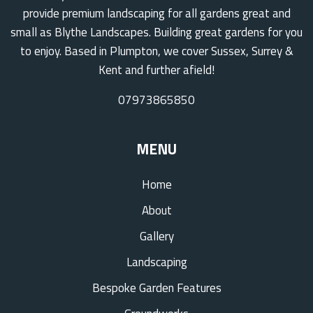
provide premium landscaping for all gardens great and
small as Blythe Landscapes. Building great gardens for you
to enjoy. Based in Plumpton, we cover Sussex, Surrey &
Kent and further afield!
07973865850
MENU
Home
About
Gallery
Landscaping
Bespoke Garden Features