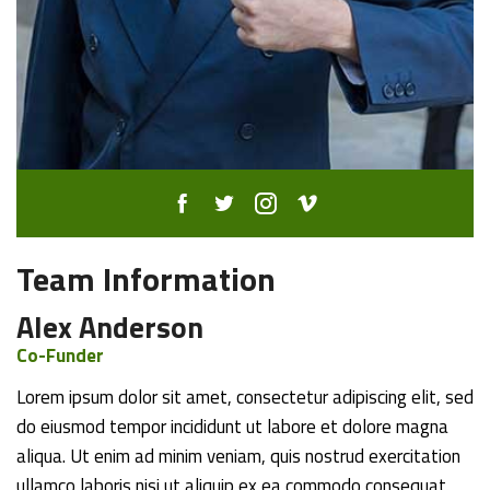
Team Information
Alex Anderson
Co-Funder
Lorem ipsum dolor sit amet, consectetur adipiscing elit, sed
do eiusmod tempor incididunt ut labore et dolore magna
aliqua. Ut enim ad minim veniam, quis nostrud exercitation
ullamco laboris nisi ut aliquip ex ea commodo consequat.