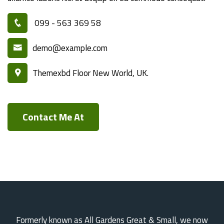
099 - 563 369 58
demo@example.com
Themexbd Floor New World, UK.
Contact Me At
Formerly known as All Gardens Great & Small, we now