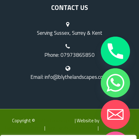
CONTACT US
Serving Sussex, Surrey & Kent
Phone: 07973865850
Email: info@blythelandscapes.co.uk
Copyright ©
Blythe Landscapes
| Website by
LK Web
|
Hard
Landscaping Surrey
|
Hard Landscaping Sussex
|
Hard Landscaping
Kent