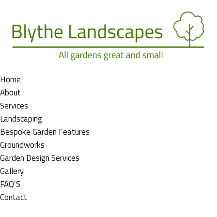
Home
About
Services
Landscaping
Bespoke Garden Features
Groundworks
Garden Design Services
Gallery
FAQ’S
Contact