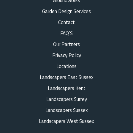
Groundworks
Garden Design Services
Contact
FAQ’S
Our Partners
Privacy Policy
Locations
Landscapers East Sussex
Landscapers Kent
Landscapers Surrey
Landscapers Sussex
Landscapers West Sussex