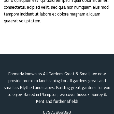
porro quisquam est, qui dolorem ipsum quia dolor sit amet,
consectetur, adipisci velit, sed quia non numquam eius modi
tempora incidunt ut labore et dolore magnam aliquam
quaerat voluptatem.
Formerly known as All Gardens Great & Small, we now
provide premium landscaping for all gardens great and
small as Blythe Landscapes. Building great gardens for you
to enjoy. Based in Plumpton, we cover Sussex, Surrey &
Kent and further afield!
07973865850