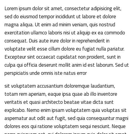
Lorem ipsum dolor sit amet, consectetur adipisicing elit,
sed do eiusmod tempor incididunt ut labore et dolore
magna aliqua. Ut enim ad minim veniam, quis nostrud
exercitation ullamco laboris nisi ut aliquip ex ea commodo
consequat. Duis aute irure dolor in reprehenderit in
voluptate velit esse cillum dolore eu fugiat nulla pariatur.
Excepteur sint occaecat cupidatat non proident, sunt in
culpa qui officia deserunt mollit anim id est laborum. Sed ut
perspiciatis unde omnis iste natus error
sit voluptatem accusantium doloremque laudantium,
totam rem aperiam, eaque ipsa quae ab illo inventore
veritatis et quasi architecto beatae vitae dicta sunt
explicabo. Nemo enim ipsam voluptatem quia voluptas sit
aspernatur aut odit aut fugit, sed quia consequuntur magni
dolores eos qui ratione voluptatem sequi nesciunt. Neque