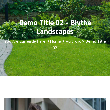
Demo Title 02 - Blythe
Landscapes
You Are Currently Here!
Home
Portfolio
Demo Title
02