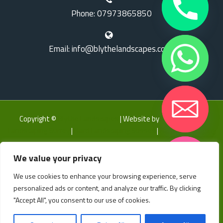
Phone: 07973865850
Email: info@blythelandscapes.co.uk
Copyright ©
Blythe Landscapes
| Website by
LK Web
|
Hard
Landscaping Surrey
|
Hard Landscaping Sussex
|
Hard Landscaping
Kent
We value your privacy
Home
About
Gallery
Landscaping
Bespoke Garden Features
Groundworks
We use cookies to enhance your browsing experience, serve
Hide chaty
Garden Design Services
Contact
FAQ’S
Our Partners
personalized ads or content, and analyze our traffic. By clicking
"Accept All", you consent to our use of cookies.
Privacy Policy
Locations
Landscapers East Sussex
Landscapers Kent
Landscapers Surrey
Landscapers Sussex