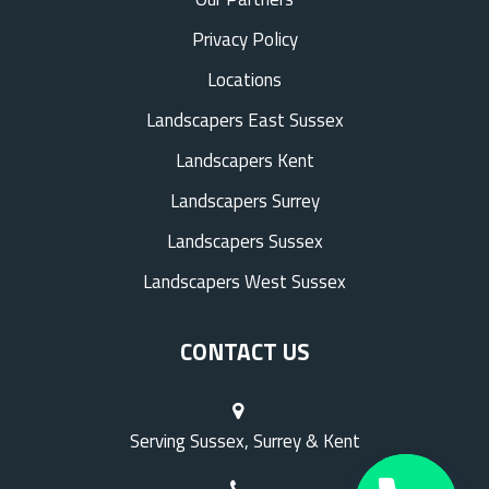
Privacy Policy
Locations
Landscapers East Sussex
Landscapers Kent
Landscapers Surrey
Landscapers Sussex
Landscapers West Sussex
CONTACT US
Serving Sussex, Surrey & Kent