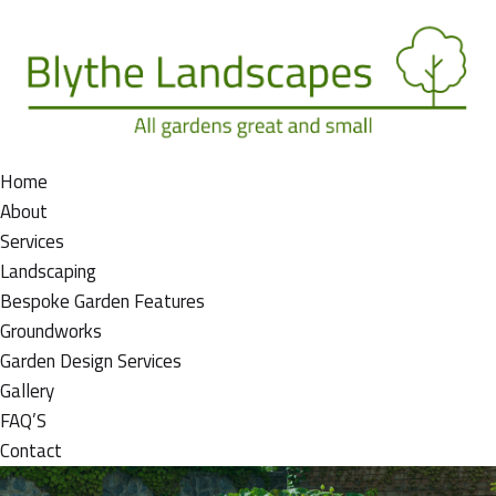
Home
About
Services
Landscaping
Bespoke Garden Features
Groundworks
Garden Design Services
Gallery
FAQ’S
Contact