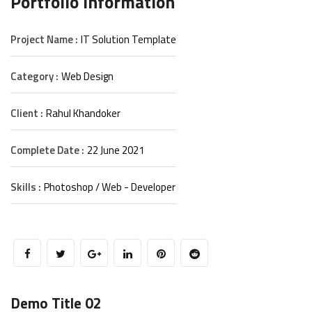
Portfolio Information
Project Name :
IT Solution Template
Category :
Web Design
Client :
Rahul Khandoker
Complete Date :
22 June 2021
Skills :
Photoshop / Web - Developer
Demo Title 02