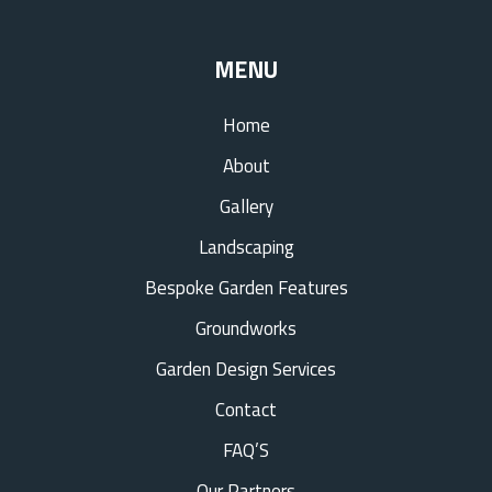
MENU
Home
About
Gallery
Landscaping
Bespoke Garden Features
Groundworks
Garden Design Services
Contact
FAQ’S
Our Partners